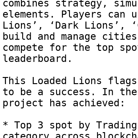
combines strategy, simu
elements. Players can u
Lions’, ‘Dark Lions’, ‘
build and manage cities
compete for the top spo
leaderboard.

This Loaded Lions flags
to be a success. In the
project has achieved:

* Top 3 spot by Trading
category across blockch