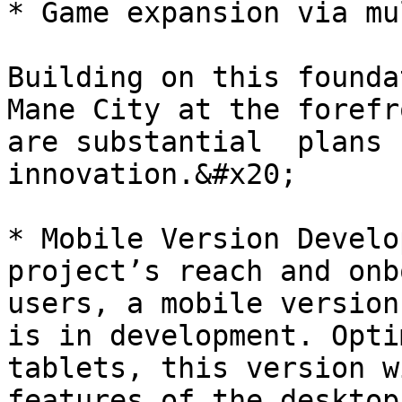
* Game expansion via mu
Building on this founda
Mane City at the forefr
are substantial  plans 
innovation.&#x20;

* Mobile Version Develo
project’s reach and onb
users, a mobile version
is in development. Opti
tablets, this version w
features of the desktop