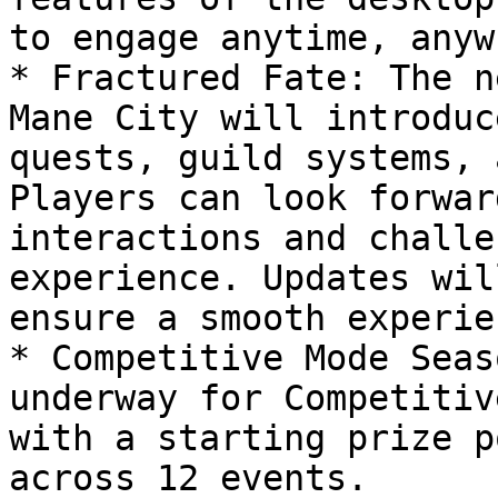
to engage anytime, anyw
* Fractured Fate: The n
Mane City will introduc
quests, guild systems, 
Players can look forwar
interactions and challe
experience. Updates wil
ensure a smooth experien
* Competitive Mode Seas
underway for Competitiv
with a starting prize p
across 12 events.
