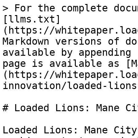
> For the complete docu
[llms.txt]
(https://whitepaper.loa
Markdown versions of do
available by appending 
page is available as [M
(https://whitepaper.loa
innovation/loaded-lions
# Loaded Lions: Mane Cit
Loaded Lions: Mane City