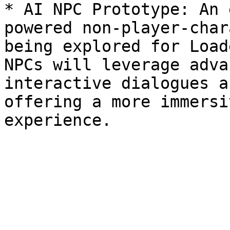
* AI NPC Prototype: An 
powered non-player-char
being explored for Load
NPCs will leverage adva
interactive dialogues a
offering a more immersi