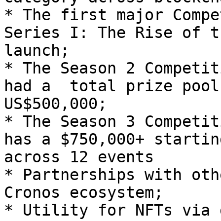
* The first major Compe
Series I: The Rise of t
launch;

* The Season 2 Competit
had a  total prize pool
US$500,000;

* The Season 3 Competit
has a $750,000+ startin
across 12 events

* Partnerships with oth
Cronos ecosystem;

* Utility for NFTs via 