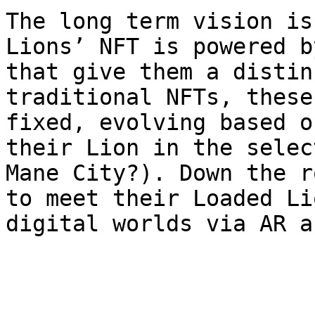
The long term vision is
Lions’ NFT is powered b
that give them a distin
traditional NFTs, these
fixed, evolving based o
their Lion in the selec
Mane City?). Down the ro
to meet their Loaded Li