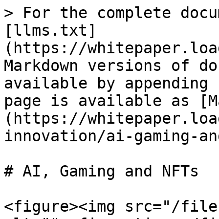
> For the complete docu
[llms.txt]
(https://whitepaper.loa
Markdown versions of do
available by appending 
page is available as [M
(https://whitepaper.loa
innovation/ai-gaming-an
# AI, Gaming and NFTs

<figure><img src="/file