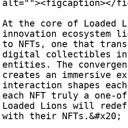
alt=""><figcaption></fi
At the core of Loaded L
innovation ecosystem li
to NFTs, one that trans
digital collectibles in
entities. The convergen
creates an immersive ex
interaction shapes each
each NFT truly a one-of
Loaded Lions will redef
with their NFTs.&#x20;
