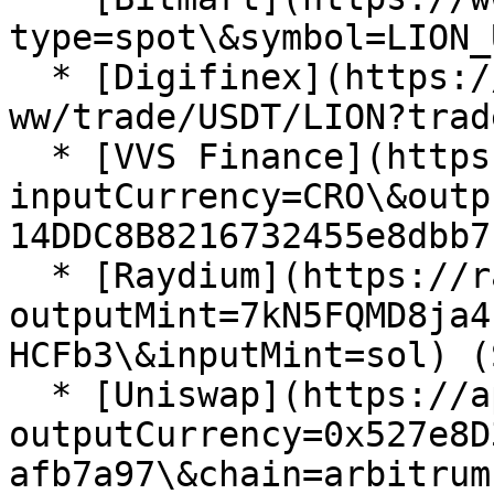
type=spot\&symbol=LION_
  * [Digifinex](https://www.digifinex.com/en-
ww/trade/USDT/LION?trad
  * [VVS Finance](https://vvs.finance/swap?
inputCurrency=CRO\&outp
14DDC8B8216732455e8dbb7
  * [Raydium](https://raydium.io/swap/?
outputMint=7kN5FQMD8ja4
HCFb3\&inputMint=sol) (
  * [Uniswap](https://app.uniswap.org/swap?
outputCurrency=0x527e8D
afb7a97\&chain=arbitrum