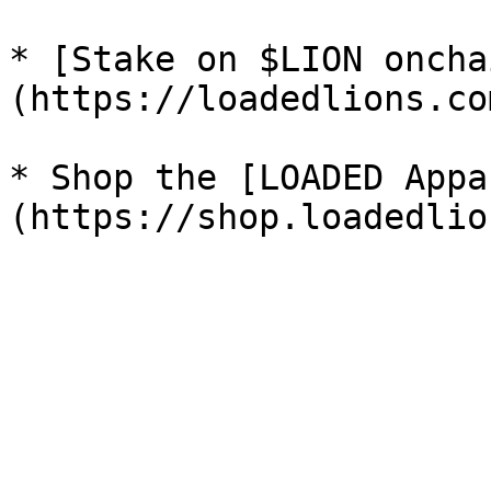
* [Stake on $LION oncha
(https://loadedlions.co
* Shop the [LOADED Appa