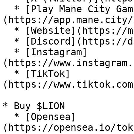
  * [Play Mane City Game]
(https://app.mane.city/
  * [Website](https://mane.city/)

  * [Discord](https://discord.com/invite/manecity)

  * [Instagram]
(https://www.instagram.
  * [TikTok]
(https://www.tiktok.com
* Buy $LION

  * [Opensea]
(https://opensea.io/tok