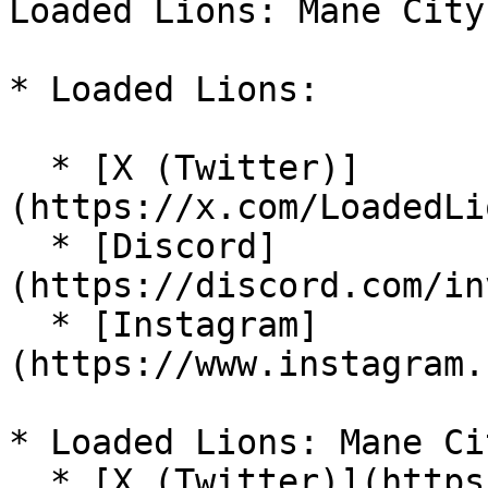
Loaded Lions: Mane City
* Loaded Lions:

  * [X (Twitter)]
(https://x.com/LoadedLi
  * [Discord]
(https://discord.com/in
  * [Instagram]
(https://www.instagram.
* Loaded Lions: Mane Cit
  * [X (Twitter)](https://x.com/ManeCityGame)
