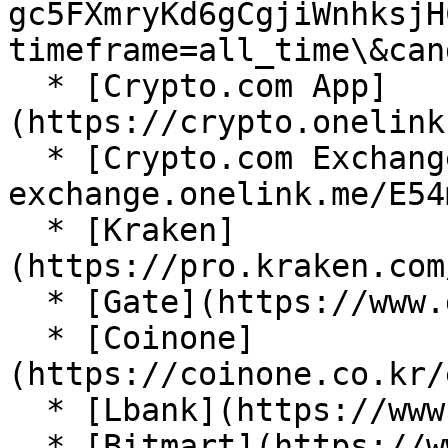
gc5FXmryKd6gCgjiWnhksjH
timeframe=all_time\&can
  * [Crypto.com App]
(https://crypto.onelink
  * [Crypto.com Exchange](https://crypto-
exchange.onelink.me/E54
  * [Kraken]
(https://pro.kraken.com
  * [Gate](https://www.gate.com/trade/LION_USDT)

  * [Coinone]
(https://coinone.co.kr/
  * [Lbank](https://www.lbank.com/trade/lion_usdt)

  * [Bitmart](https://www.bitmart.com/trade?