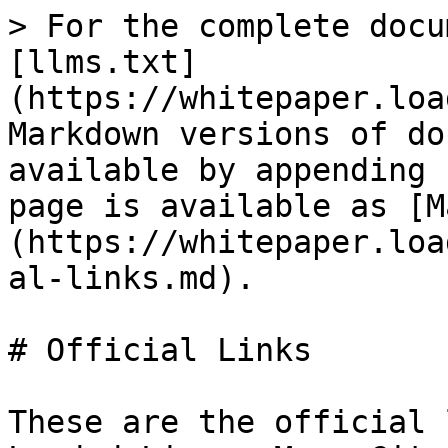
> For the complete docu
[llms.txt]
(https://whitepaper.loa
Markdown versions of do
available by appending 
page is available as [M
(https://whitepaper.loa
al-links.md).

# Official Links

These are the official 