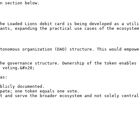
n section below.

he Loaded Lions debit card is being developed as a utili
ants, expanding the practical use cases of the ecosystem
tonomous organization (DAO) structure. This would empowe
he governance structure. Ownership of the token enables 
 voting.&#x20;

as:

blicly documented.

pate; one token equals one vote.
