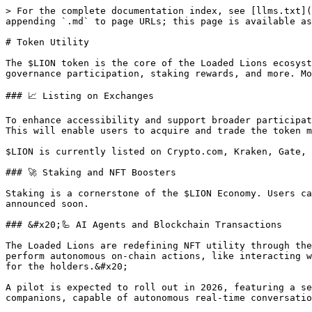
> For the complete documentation index, see [llms.txt](
appending `.md` to page URLs; this page is available as
# Token Utility

The $LION token is the core of the Loaded Lions ecosyst
governance participation, staking rewards, and more. Mo
### 📈 Listing on Exchanges

To enhance accessibility and support broader participat
This will enable users to acquire and trade the token m
$LION is currently listed on Crypto.com, Kraken, Gate, 
### 🚀 Staking and NFT Boosters

Staking is a cornerstone of the $LION Economy. Users ca
announced soon.

### &#x20;🦾 AI Agents and Blockchain Transactions

The Loaded Lions are redefining NFT utility through the
perform autonomous on-chain actions, like interacting w
for the holders.&#x20;

A pilot is expected to roll out in 2026, featuring a se
companions, capable of autonomous real-time conversatio