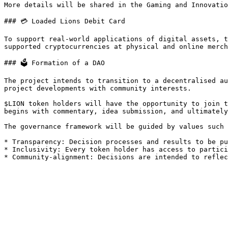
More details will be shared in the Gaming and Innovatio
### 💳 Loaded Lions Debit Card

To support real-world applications of digital assets, t
supported cryptocurrencies at physical and online merch
### 🗳️ Formation of a DAO

The project intends to transition to a decentralised au
project developments with community interests.

$LION token holders will have the opportunity to join t
begins with commentary, idea submission, and ultimately
The governance framework will be guided by values such 
* Transparency: Decision processes and results to be pu
* Inclusivity: Every token holder has access to partici