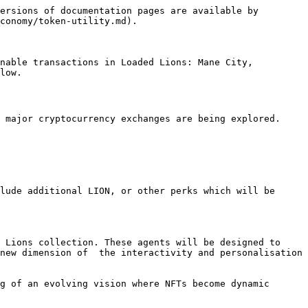
ersions of documentation pages are available by 
conomy/token-utility.md).

nable transactions in Loaded Lions: Mane City, 
low.

 major cryptocurrency exchanges are being explored. 
lude additional LION, or other perks which will be 
 Lions collection. These agents will be designed to 
new dimension of  the interactivity and personalisation 
g of an evolving vision where NFTs become dynamic 