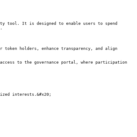
ty tool. It is designed to enable users to spend 
.

r token holders, enhance transparency, and align 
access to the governance portal, where participation 