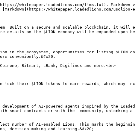
https://whitepaper.loadedlions.com/llms.txt). Markdown v
 [Markdown](https://whitepaper.loadedlions.com/usdlion-e
em. Built on a secure and scalable blockchain, it will e
re details on the $LION economy will be expanded upon be
ion in the ecosystem, opportunities for listing $LION on
ore conveniently.&#x20;

Coinone, Bitmart, LBank, Digifinex and more.<br>

n lock their $LION tokens to earn rewards, which may inc
 development of AI-powered agents inspired by the Loaded
ith smart contracts or with the  community, unlocking a 
lect number of AI-enabled Lions. This marks the beginnin
ns, decision-making and learning.&#x20;
