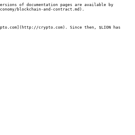
ersions of documentation pages are available by 
conomy/blockchain-and-contract.md).

pto.com](http://crypto.com). Since then, $LION has 