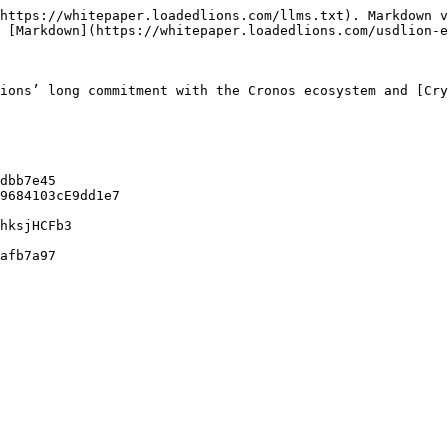
https://whitepaper.loadedlions.com/llms.txt). Markdown v
 [Markdown](https://whitepaper.loadedlions.com/usdlion-e
ions’ long commitment with the Cronos ecosystem and [Cry