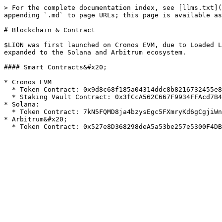
> For the complete documentation index, see [llms.txt](
appending `.md` to page URLs; this page is available as
# Blockchain & Contract

$LION was first launched on Cronos EVM, due to Loaded L
expanded to the Solana and Arbitrum ecosystem.

#### Smart Contracts&#x20;

* Cronos EVM

  * Token Contract: 0x9d8c68f185a04314ddc8b8216732455e8dbb7e45

  * Staking Vault Contract: 0x3fCcA562C667F9934FFAcd7B49684103cE9dd1e7

* Solana:

  * Token Contract: 7kN5FQMD8ja4bzysEgc5FXmryKd6gCgjiWnhksjHCFb3

* Arbitrum&#x20;
