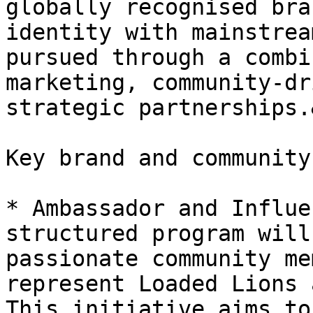
globally recognised bra
identity with mainstrea
pursued through a combi
marketing, community-dr
strategic partnerships.
Key brand and community
* Ambassador and Influe
structured program will
passionate community me
represent Loaded Lions 
This initiative aims to