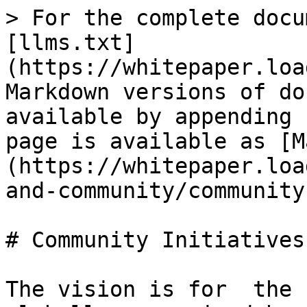
> For the complete docu
[llms.txt]
(https://whitepaper.loa
Markdown versions of do
available by appending 
page is available as [M
(https://whitepaper.loa
and-community/community
# Community Initiatives

The vision is for  the 