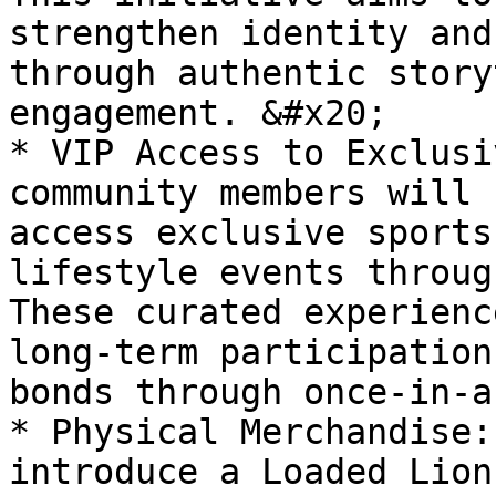
strengthen identity and
through authentic story
engagement. &#x20;

* VIP Access to Exclusi
community members will 
access exclusive sports
lifestyle events throug
These curated experienc
long-term participation
bonds through once-in-a
* Physical Merchandise:
introduce a Loaded Lion