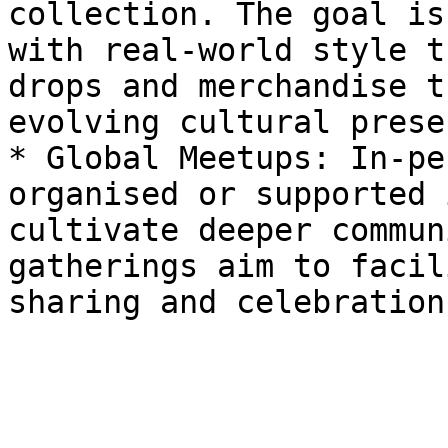
collection. The goal is
with real-world style t
drops and merchandise t
evolving cultural prese
* Global Meetups: In-pe
organised or supported 
cultivate deeper commun
gatherings aim to facil